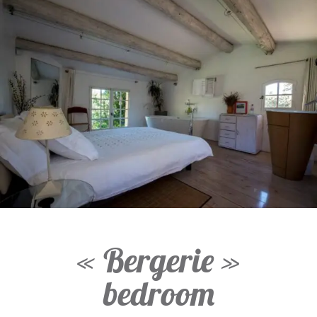
« Bergerie »
bedroom