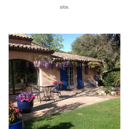
site.