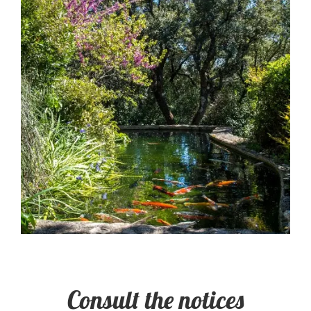
Consult the notices