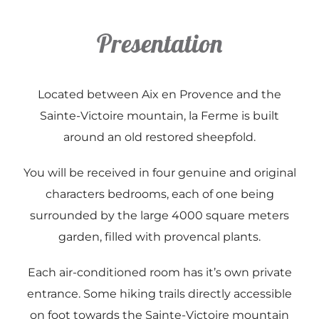
Presentation
Contact & Accès
Disponibilité
Located between Aix en Provence and the
Sainte-Victoire mountain, la Ferme is built
around an old restored sheepfold.
You will be received in four genuine and original
characters bedrooms, each of one being
surrounded by the large 4000 square meters
garden, filled with provencal plants.
Each air-conditioned room has it’s own private
entrance. Some hiking trails directly accessible
on foot towards the Sainte-Victoire mountain