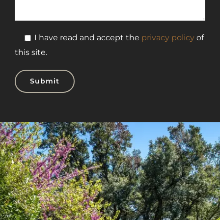
I have read and accept the
privacy policy
of
this site.