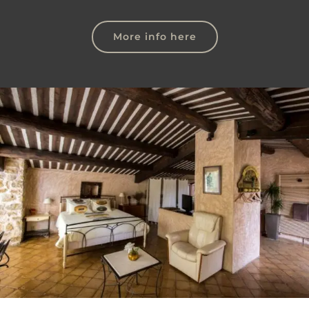
More info here