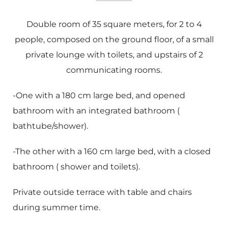
Double room of 35 square meters, for 2 to 4
people, composed on the ground floor, of a small
private lounge with toilets, and upstairs of 2
communicating rooms.
-One with a 180 cm large bed, and opened
bathroom with an integrated bathroom (
bathtube/shower).
-The other with a 160 cm large bed, with a closed
bathroom ( shower and toilets).
Private outside terrace with table and chairs
during summer time.