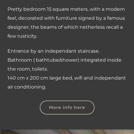
Pretty bedroom 15 square meters, with a modern
feel, decorated with furniture signed by a famous
designer, the beams of which netherless recall a
few rusticity.
Entrance by an independant staircase.
Bathroom ( bathtube/shower) integrated inside
the room, toilets.
140 cm x 200 cm large bed, wifi and independant
air conditioning.
More info here