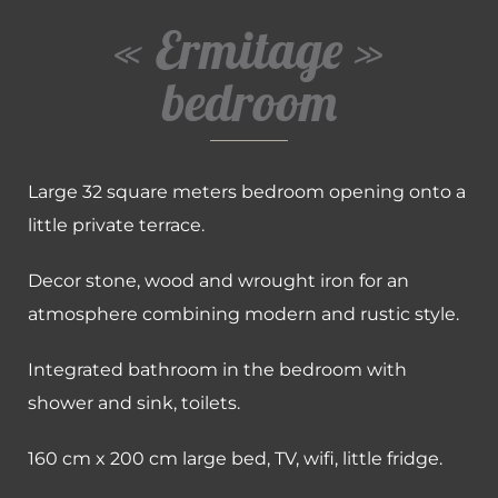
« Ermitage »
bedroom
Large 32 square meters bedroom opening onto a
little private terrace.
Decor stone, wood and wrought iron for an
atmosphere combining modern and rustic style.
Integrated bathroom in the bedroom with
shower and sink, toilets.
160 cm x 200 cm large bed, TV, wifi, little fridge.