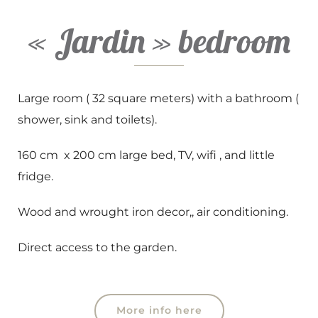
« Jardin » bedroom
Large room ( 32 square meters) with a bathroom (
shower, sink and toilets).
160 cm x 200 cm large bed, TV, wifi , and little
fridge.
Wood and wrought iron decor,, air conditioning.
Direct access to the garden.
More info here