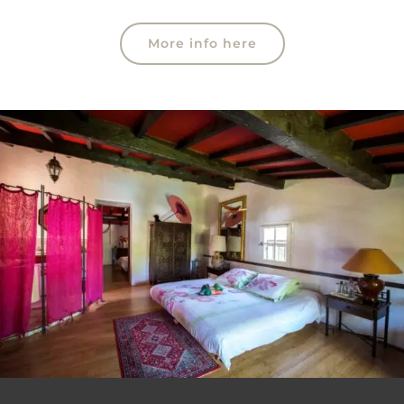
More info here