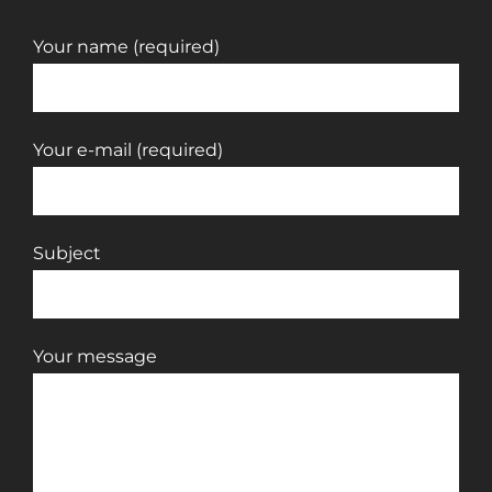
Your name (required)
Your e-mail (required)
Subject
Your message