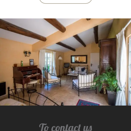
To contact us