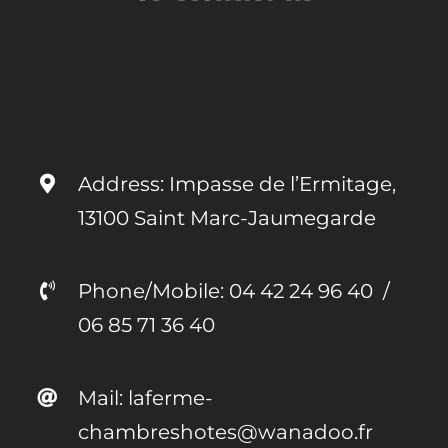
Address: Impasse de l’Ermitage,
13100 Saint Marc-Jaumegarde
Phone/Mobile:
04 42 24 96 40
/
06 85 71 36 40
Mail: laferme-
chambreshotes@wanadoo.fr