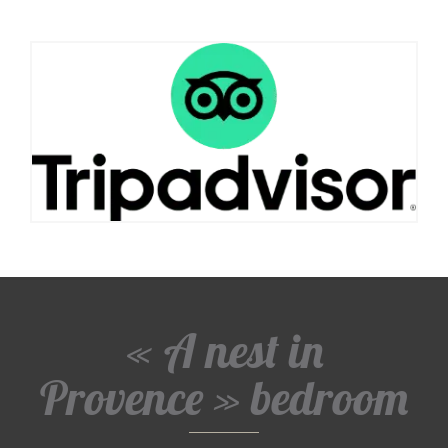
« A nest in
Provence » bedroom